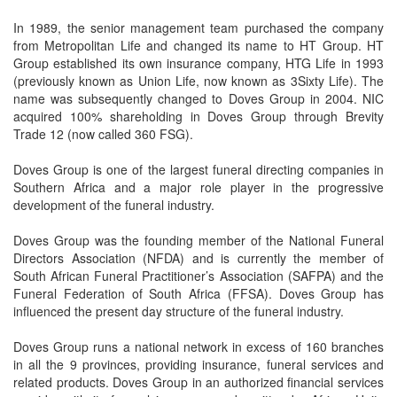
In 1989, the senior management team purchased the company
from Metropolitan Life and changed its name to HT Group. HT
Group established its own insurance company, HTG Life in 1993
(previously known as Union Life, now known as 3Sixty Life). The
name was subsequently changed to Doves Group in 2004. NIC
acquired 100% shareholding in Doves Group through Brevity
Trade 12 (now called 360 FSG).
Doves Group is one of the largest funeral directing companies in
Southern Africa and a major role player in the progressive
development of the funeral industry.
Doves Group was the founding member of the National Funeral
Directors Association (NFDA) and is currently the member of
South African Funeral Practitioner’s Association (SAFPA) and the
Funeral Federation of South Africa (FFSA). Doves Group has
influenced the present day structure of the funeral industry.
Doves Group runs a national network in excess of 160 branches
in all the 9 provinces, providing insurance, funeral services and
related products. Doves Group in an authorized financial services