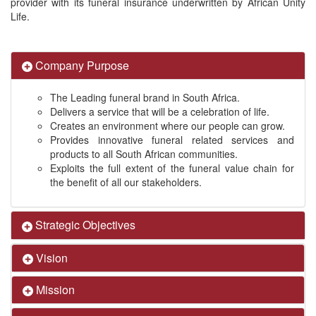
provider with its funeral insurance underwritten by African Unity
Life.
Company Purpose
The Leading funeral brand in South Africa.
Delivers a service that will be a celebration of life.
Creates an environment where our people can grow.
Provides innovative funeral related services and
products to all South African communities.
Exploits the full extent of the funeral value chain for
the benefit of all our stakeholders.
Strategic Objectives
Vision
Mission