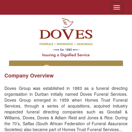
Toggle
navigati
Let us call you back
Company Overview
Doves Group was established in 1883 as a funeral directing
organisation in Durban initially named Doves Funeral Services.
Doves Group emerged in 1959 when Homes Trust Funeral
Services, through a series of acquisitions, acquired industry
respected funeral directing companies such as Goodall &
Williams, Doves, Doves & Adlam Reid and Jones & Rice. During
the 70’s, Saffas (South African Federation of Funeral Assurance
Societies) also became part of Homes Trust Funeral Services...