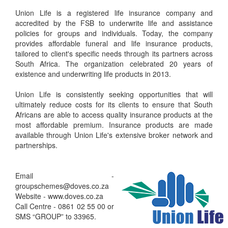
Union Life is a registered life insurance company and
accredited by the FSB to underwrite life and assistance
policies for groups and individuals. Today, the company
provides affordable funeral and life insurance products,
tailored to client's specific needs through its partners across
South Africa. The organization celebrated 20 years of
existence and underwriting life products in 2013.
Union Life is consistently seeking opportunities that will
ultimately reduce costs for its clients to ensure that South
Africans are able to access quality insurance products at the
most affordable premium. Insurance products are made
available through Union Life's extensive broker network and
partnerships.
Email -
groupschemes@doves.co.za
Website - www.doves.co.za
Call Centre - 0861 02 55 00 or
SMS “GROUP” to 33965.