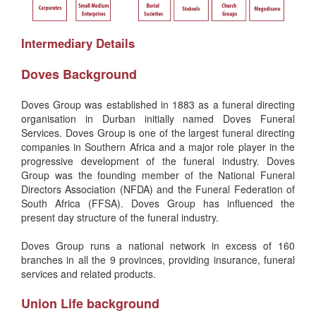
Intermediary Details
Doves Background
Doves Group was established in 1883 as a funeral directing
organisation in Durban initially named Doves Funeral
Services. Doves Group is one of the largest funeral directing
companies in Southern Africa and a major role player in the
progressive development of the funeral industry. Doves
Group was the founding member of the National Funeral
Directors Association (NFDA) and the Funeral Federation of
South Africa (FFSA). Doves Group has influenced the
present day structure of the funeral industry.
Doves Group runs a national network in excess of 160
branches in all the 9 provinces, providing insurance, funeral
services and related products.
Union Life background