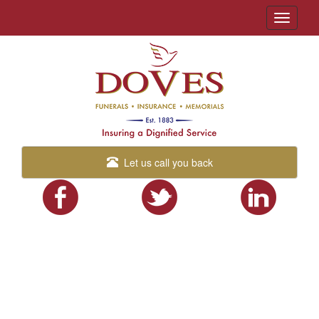
Toggle
navigati
Let us call you back