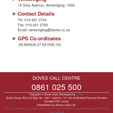
19 Grey Avenue, Vereeniging, 1939
Contact Details
Tel:
016 421 3764
Fax:
016 421 2760
Email:
vereeniging@doves.co.za
GPS Co-ordinates
-26.669408,27.931508,16z
DOVES CALL CENTRE
0861 025 500
Copyright © Doves 2026 Developed by
UIPlay
Doves Group (Pty) Ltd Reg. No. 1997 / 000676 / 07 | An Authorised Financial Services
Provider FSP: 40442
Underwritten by African Unity Life.
Terms & Conditions
|
African Unity Life T&C’s
|
Conflict of Interest Management Policy
|
PAIA Manual