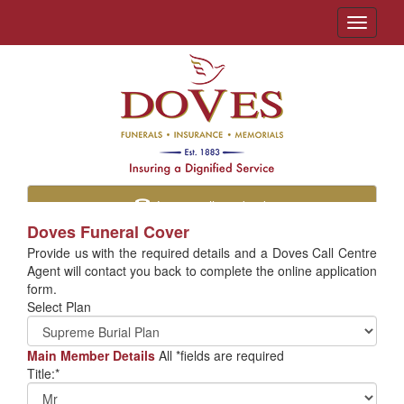
Toggle
navigati
Let us call you back
Doves Funeral Cover
Provide us with the required details and a Doves Call Centre
Agent will contact you back to complete the online application
form.
Select Plan
Main Member Details
All *fields are required
Title:*