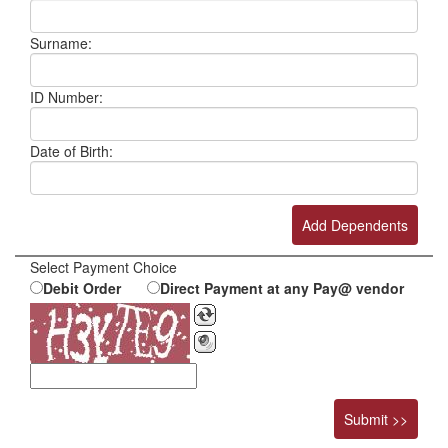
Surname:
ID Number:
Date of Birth:
Select Payment Choice
Debit Order
Direct Payment at any Pay@ vendor