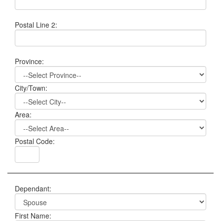
Postal Line 2:
Province:
City/Town:
Area:
Postal Code:
Dependant:
First Name: