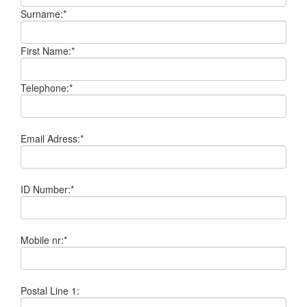
Surname:*
First Name:*
Telephone:*
Email Adress:*
ID Number:*
Mobile nr:*
Postal Line 1: