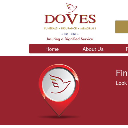
Home
About Us
Fin
Look 