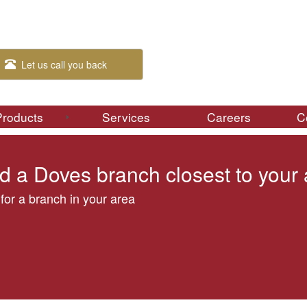
Let us call you back
Products
Services
Careers
C
d a Doves branch closest to your
for a branch in your area