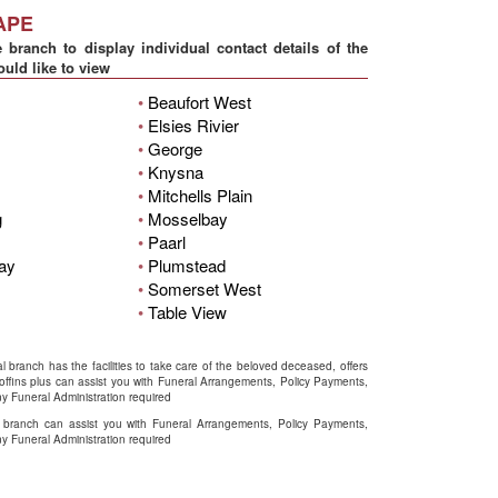
APE
 branch to display individual contact details of the
uld like to view
•
Beaufort West
•
Elsies Rivier
•
George
•
Knysna
•
Mitchells Plain
g
•
Mosselbay
•
Paarl
Bay
•
Plumstead
•
Somerset West
•
Table View
l branch has the facilities to take care of the beloved deceased, offers
coffins plus can assist you with Funeral Arrangements, Policy Payments,
y Funeral Administration required
 branch can assist you with Funeral Arrangements, Policy Payments,
y Funeral Administration required