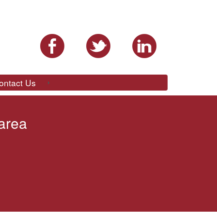
ontact Us
 area