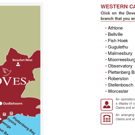
WESTERN C
Click on the Dove
branch that you wo
•
Athlone
•
Bellville
•
Fish Hoek
•
Gugulethu
•
Malmesbury
•
Moorreesbur
•
Observatory
•
Plettenberg 
•
Roberston
•
Stellenbosch
•
Worcester
An operationa
a display of 
Claims and an
An arranging
Claims and an