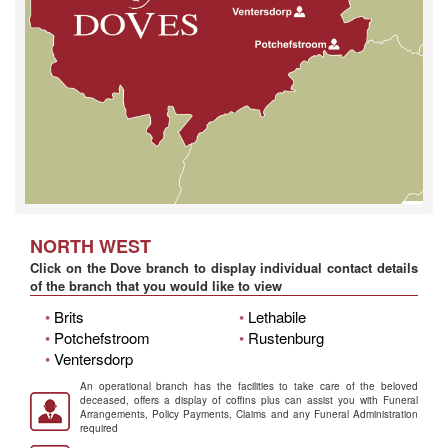
NORTH WEST
Click on the Dove branch to display individual contact details
of the branch that you would like to view
•
Brits
•
Lethabile
•
Potchefstroom
•
Rustenburg
•
Ventersdorp
An operational branch has the facilities to take care of the beloved
deceased, offers a display of coffins plus can assist you with Funeral
Arrangements, Policy Payments, Claims and any Funeral Administration
required