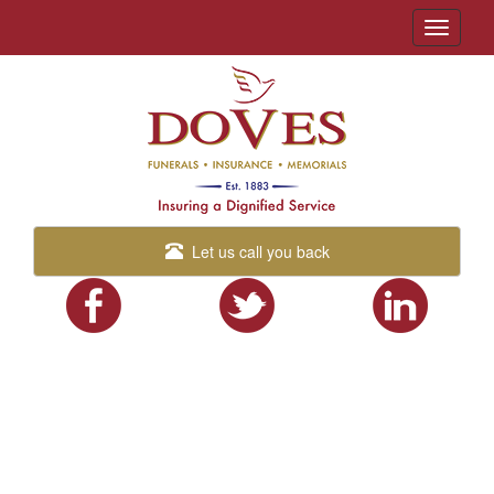
Toggle
navigati
Let us call you back